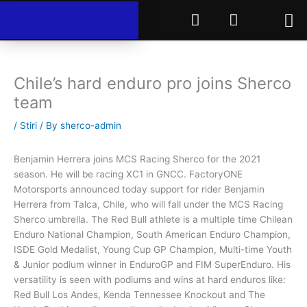
Skip
F
I
to
a
n
content
c
s
e
t
b
a
Chile’s hard enduro pro joins Sherco
o
g
team
o
r
k
a
/
Stiri
/ By
sherco-admin
m
Benjamin Herrera joins MCS Racing Sherco for the 2021
season. He will be racing XC1 in GNCC. FactoryONE
Motorsports announced today support for rider Benjamin
Herrera from Talca, Chile, who will fall under the MCS Racing
Sherco umbrella. The Red Bull athlete is a multiple time Chilean
Enduro National Champion, South American Enduro Champion,
ISDE Gold Medalist, Young Cup GP Champion, Multi-time Youth
& Junior podium winner in EnduroGP and FIM SuperEnduro. His
versatility is seen with podiums and wins at hard enduros like:
Red Bull Los Andes, Kenda Tennessee Knockout and The