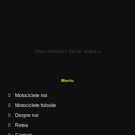
Sherco Romania © Site by:
elodpal.ro
Meniu
Motociclete noi
Motociclete folosite
Despre noi
Retea