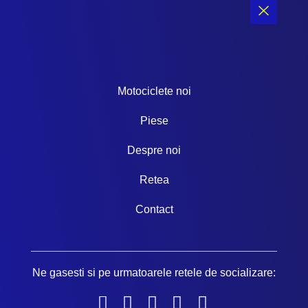
b
a
u
o
o
g
b
k
o
r
e
k
a
-
m
f
Motociclete noi
Piese
Despre noi
Retea
Contact
Ne gasesti si pe urmatoarele retele de socializare: