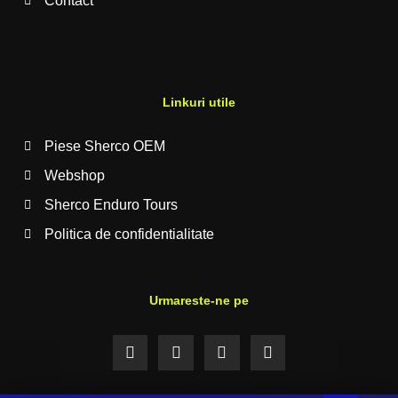
Contact
Linkuri utile
Piese Sherco OEM
Webshop
Sherco Enduro Tours
Politica de confidentialitate
Urmareste-ne pe
F
I
Y
T
a
n
o
i
c
s
u
k
e
t
t
t