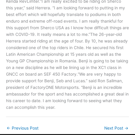
Kenda RevLimter.“I am really excited to be riding on Sherco
this year,” said Herrera. “I am looking forward to putting in my
best effort which will hopefully translate to podiums in both
enduro and extreme off-road events. I am really thankful for
this support from Sherco USA as I know how difficult things are
with COVID-19. It really means a lot to me.”The 26-year-old
Herrera started riding at the age of four. By 10, he was already
considered one of the top riders in Chile. He secured his first
Latin American Championship at 15 years old as well as the
Young GP Championship in Romania. Benji is going to be taking
on a new discipline as he will be lining up in the XC1 class in
GNCC on board an SEF 450 Factory.“We are very happy to
provide support for Benji, Seb and Lucas.” said Ron Sallman,
president of FactoryONE Motorsports. “Benji is an incredible
ambassador for the sport and has accomplished a great deal in
his career to date. I am looking forward to seeing what they
can accomplish this year.
←
Previous Post
Next Post
→